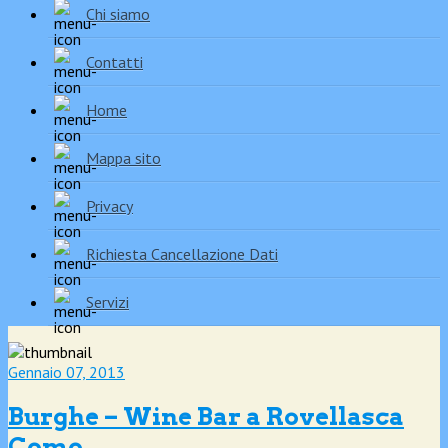
Chi siamo
Contatti
Home
Mappa sito
Privacy
Richiesta Cancellazione Dati
Servizi
Gennaio 07, 2013
Burghe – Wine Bar a Rovellasca
Como