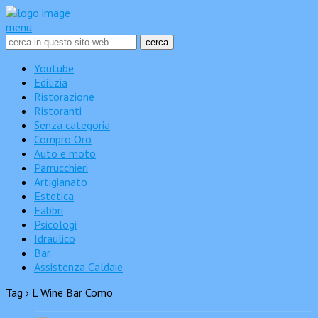
menu
Youtube
Edilizia
Ristorazione
Ristoranti
Senza categoria
Compro Oro
Auto e moto
Parrucchieri
Artigianato
Estetica
Fabbri
Psicologi
Idraulico
Bar
Assistenza Caldaie
Tag › L Wine Bar Como