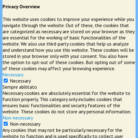
Privacy Overview
This website uses cookies to improve your experience while you
navigate through the website. Out of these, the cookies that
are categorized as necessary are stored on your browser as they
are essential for the working of basic functionalities of the
website. We also use third-party cookies that help us analyze
and understand how you use this website. These cookies will be
stored in your browser only with your consent. You also have
the option to opt-out of these cookies. But opting out of some
of these cookies may affect your browsing experience.
Necessary
Necessary
Sempre abilitato
Necessary cookies are absolutely essential for the website to
function properly. This category only includes cookies that
ensures basic functionalities and security features of the
website. These cookies do not store any personal information.
Non-necessary
Non-necessary
Any cookies that may not be particularly necessary for the
website to function and is used specifically to collect user