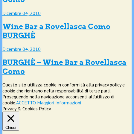
Dicembre 04, 2010
Wine Bar a Rovellasca Como
BURGHÉ
Dicembre 04, 2010
BURGHÉ – Wine Bar a Rovellasca
Como
Questo sito utilizza cookie in conformità alla privacy policy e
cookie che rientrano nella responsabilità di terze parti.
Proseguendo nella navigazione acconsenti all’utilizzo di
cookie.
ACCETTO
Maggiori Informazioni
Privacy & Cookies Policy
Chiudi