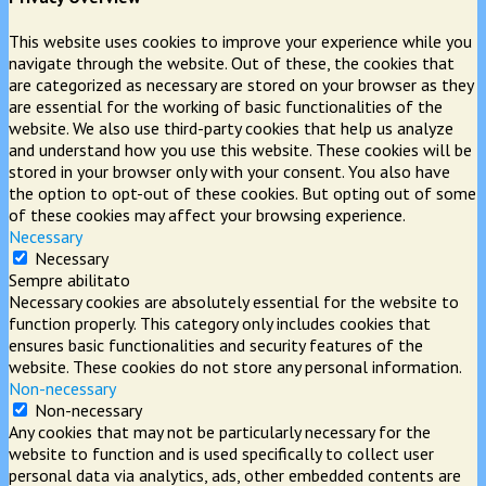
This website uses cookies to improve your experience while you
navigate through the website. Out of these, the cookies that
are categorized as necessary are stored on your browser as they
are essential for the working of basic functionalities of the
website. We also use third-party cookies that help us analyze
and understand how you use this website. These cookies will be
stored in your browser only with your consent. You also have
the option to opt-out of these cookies. But opting out of some
of these cookies may affect your browsing experience.
Necessary
Necessary
Sempre abilitato
Necessary cookies are absolutely essential for the website to
function properly. This category only includes cookies that
ensures basic functionalities and security features of the
website. These cookies do not store any personal information.
Non-necessary
Non-necessary
Any cookies that may not be particularly necessary for the
website to function and is used specifically to collect user
personal data via analytics, ads, other embedded contents are