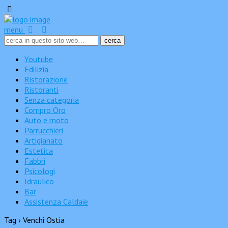
menu
Youtube
Edilizia
Ristorazione
Ristoranti
Senza categoria
Compro Oro
Auto e moto
Parrucchieri
Artigianato
Estetica
Fabbri
Psicologi
Idraulico
Bar
Assistenza Caldaie
Tag › Venchi Ostia