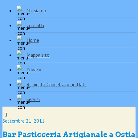
Chi siamo
Contatti
Home
Mappa sito
Privacy
Richiesta Cancellazione Dati
Servizi
Settembre 21, 2011
Bar Pasticceria Artigianale a Ostia