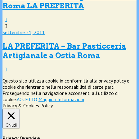
Roma LA PREFERITA
Settembre 21, 2011
LA PREFERITA – Bar Pasticceria
Artigianale a Ostia Roma
Questo sito utilizza cookie in conformità alla privacy policy e
cookie che rientrano nella responsabilità di terze parti.
Proseguendo nella navigazione acconsenti all’utilizzo di
cookie.
ACCETTO
Maggiori Informazioni
Privacy & Cookies Policy
Chiudi
Privacy Overview