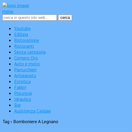
menu
Youtube
Edilizia
Ristorazione
Ristoranti
Senza categoria
Compro Oro
Auto e moto
Parrucchieri
Artigianato
Estetica
Fabbri
Psicologi
Idraulico
Bar
Assistenza Caldaie
Tag › Bomboniere A Legnano