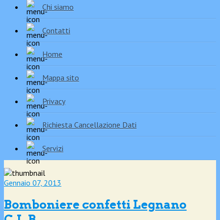
Chi siamo
Contatti
Home
Mappa sito
Privacy
Richiesta Cancellazione Dati
Servizi
Gennaio 07, 2013
Bomboniere confetti Legnano
C.L.B.