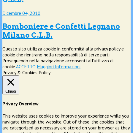
Dicembre 04, 2010
Bomboniere e Confetti Legnano
Milano C.L.B.
Questo sito utilizza cookie in conformità alla privacy policy e
cookie che rientrano nella responsabilità di terze parti.
Proseguendo nella navigazione acconsenti all’utilizzo di
cookie.
ACCETTO
Maggiori Informazioni
Privacy & Cookies Policy
Chiudi
Privacy Overview
This website uses cookies to improve your experience while you
navigate through the website. Out of these, the cookies that
are categorized as necessary are stored on your browser as they