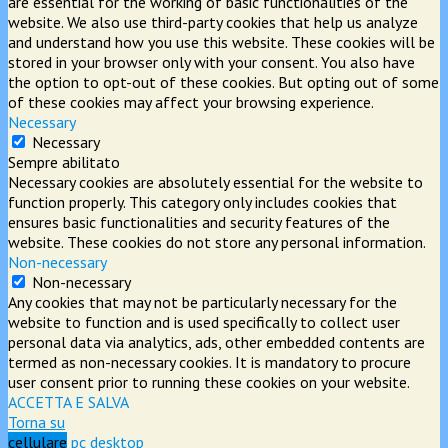
are essential for the working of basic functionalities of the
website. We also use third-party cookies that help us analyze
and understand how you use this website. These cookies will be
stored in your browser only with your consent. You also have
the option to opt-out of these cookies. But opting out of some
of these cookies may affect your browsing experience.
Necessary
Necessary
Sempre abilitato
Necessary cookies are absolutely essential for the website to
function properly. This category only includes cookies that
ensures basic functionalities and security features of the
website. These cookies do not store any personal information.
Non-necessary
Non-necessary
Any cookies that may not be particularly necessary for the
website to function and is used specifically to collect user
personal data via analytics, ads, other embedded contents are
termed as non-necessary cookies. It is mandatory to procure
user consent prior to running these cookies on your website.
ACCETTA E SALVA
Torna su
cellulare
pc desktop