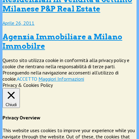
Milanese P&P Real Estate
Aprile 26, 2011
Agenzia Immobiliare a Milano
Immobilre
Questo sito utilizza cookie in conformità alla privacy policy e
cookie che rientrano nella responsabilità di terze parti.
Proseguendo nella navigazione acconsenti all’utilizzo di
cookie.
ACCETTO
Maggiori Informazioni
Privacy & Cookies Policy
Chiudi
Privacy Overview
This website uses cookies to improve your experience while you
navigate through the website. Out of these, the cookies that