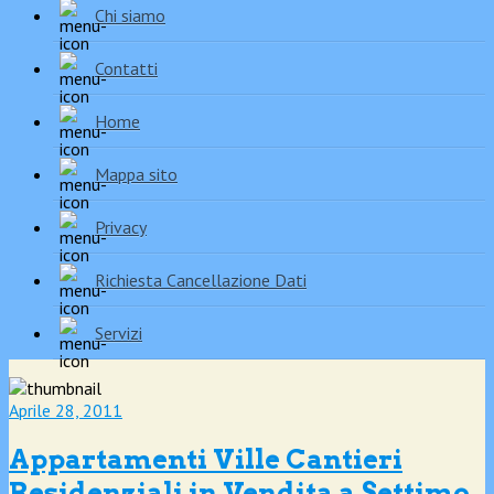
Chi siamo
Contatti
Home
Mappa sito
Privacy
Richiesta Cancellazione Dati
Servizi
Aprile 28, 2011
Appartamenti Ville Cantieri
Residenziali in Vendita a Settimo