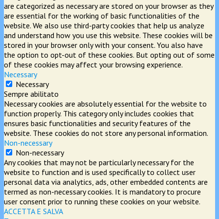
are categorized as necessary are stored on your browser as they
are essential for the working of basic functionalities of the
website. We also use third-party cookies that help us analyze
and understand how you use this website. These cookies will be
stored in your browser only with your consent. You also have
the option to opt-out of these cookies. But opting out of some
of these cookies may affect your browsing experience.
Necessary
Necessary
Sempre abilitato
Necessary cookies are absolutely essential for the website to
function properly. This category only includes cookies that
ensures basic functionalities and security features of the
website. These cookies do not store any personal information.
Non-necessary
Non-necessary
Any cookies that may not be particularly necessary for the
website to function and is used specifically to collect user
personal data via analytics, ads, other embedded contents are
termed as non-necessary cookies. It is mandatory to procure
user consent prior to running these cookies on your website.
ACCETTA E SALVA