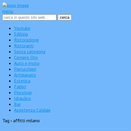
menu
Youtube
Edilizia
Ristorazione
Ristoranti
Senza categoria
Compro Oro
Auto e moto
Parrucchieri
Artigianato
Estetica
Fabbri
Psicologi
Idraulico
Bar
Assistenza Caldaie
Tag › affitti milano