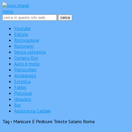
menu
Youtube
Edilizia
Ristorazione
Ristoranti
Senza categoria
Compro Oro
Auto e moto
Parrucchieri
Artigianato
Estetica
Fabbri
Psicologi
Idraulico
Bar
Assistenza Caldaie
Tag › Manicure E Pedicure Trieste Salario Roma