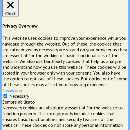
Chiudi
Privacy Overview
This website uses cookies to improve your experience while you
navigate through the website. Out of these, the cookies that
are categorized as necessary are stored on your browser as they
are essential for the working of basic functionalities of the
website. We also use third-party cookies that help us analyze
and understand how you use this website. These cookies will be
stored in your browser only with your consent. You also have
the option to opt-out of these cookies. But opting out of some
of these cookies may affect your browsing experience.
Necessary
Necessary
Sempre abilitato
Necessary cookies are absolutely essential for the website to
function properly. This category only includes cookies that
ensures basic functionalities and security features of the
website. These cookies do not store any personal information.