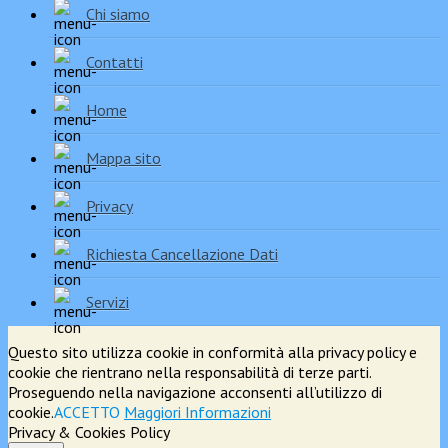
Chi siamo
Contatti
Home
Mappa sito
Privacy
Richiesta Cancellazione Dati
Servizi
Questo sito utilizza cookie in conformità alla privacy policy e
cookie che rientrano nella responsabilità di terze parti.
Proseguendo nella navigazione acconsenti all’utilizzo di
cookie.
ACCETTO
Maggiori Informazioni
Privacy & Cookies Policy